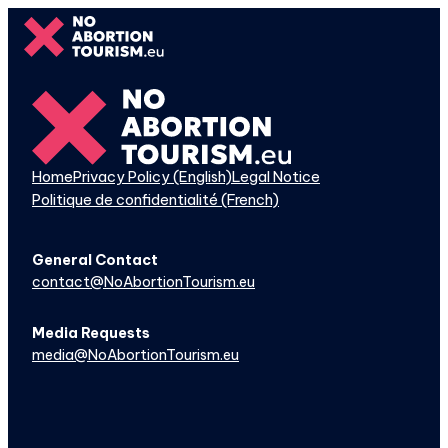
Skip
to
content
Home
Privacy Policy (English)
Legal Notice
Politique de confidentialité (French)
General Contact
contact@NoAbortionTourism.eu
Media Requests
media@NoAbortionTourism.eu