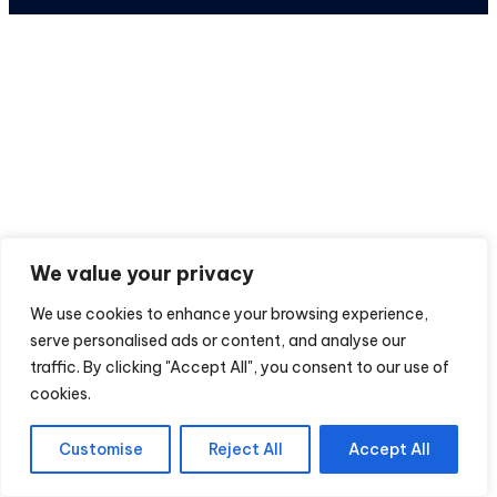
We value your privacy
We use cookies to enhance your browsing experience,
serve personalised ads or content, and analyse our
traffic. By clicking "Accept All", you consent to our use of
cookies.
Customise
Reject All
Accept All