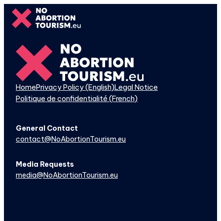
Skip
to
content
Home
Privacy Policy (English)
Legal Notice
Politique de confidentialité (French)
General Contact
contact@NoAbortionTourism.eu
Media Requests
media@NoAbortionTourism.eu