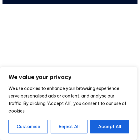
We value your privacy
We use cookies to enhance your browsing experience,
serve personalised ads or content, and analyse our
traffic. By clicking "Accept All", you consent to our use of
cookies.
Customise
Reject All
Accept All