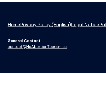
Home
Privacy Policy (English)
Legal Notice
Pol
General Contact
contact@NoAbortionTourism.eu